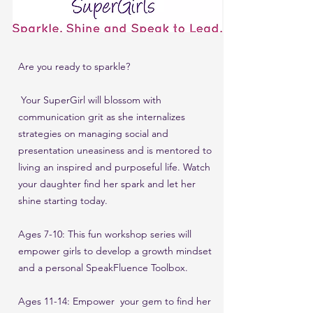
Are you ready to sparkle?
Your SuperGirl will blossom with
communication grit as she internalizes
strategies on managing social and
presentation uneasiness and is mentored to
living an inspired and purposeful life.
Watch
your daughter find her spark and let her
shine starting today.
Ages 7-10: This fun workshop series will
empower girls to develop a growth mindset
and a personal SpeakFluence Toolbox.
Ages 11-14: Empower your gem to find her