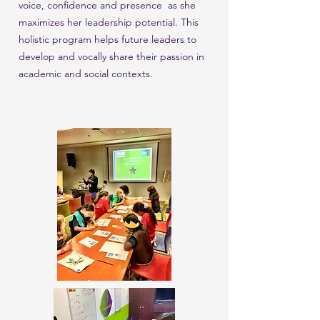
voice, confidence and presence as she
maximizes her leadership potential. This
holistic program helps future leaders to
develop and vocally share their passion in
academic and social contexts.