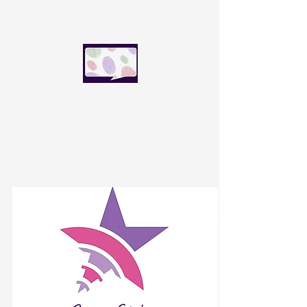
SpeakFluence Global
Speak with influence today.
Lead the world tomorrow.