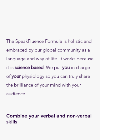
The SpeakFluence Formula is holistic and
embraced by our global community as a
language and way of life. It works because
it is
science based
. We put
you
in charge
of
your
physiology so you c
an truly share
the brilliance of your mind with your
audience.
Combine your verbal and non-verbal
skills