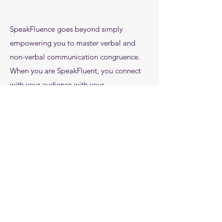
SpeakFluence goes beyond simply
empowering you to master verbal and
non-verbal communication congruence.
When you are SpeakFluent, you connect
with your audience with your
Communication IntelligenceTM
,
charisma
and,
confidence
. You do not simply
impact. You are
memorable
. You add
value
to your client relationships and
build trust
.
There is no debate. Whether you are 8 or
78, Communication IntelligenceTM is
a personal currency that has supports your