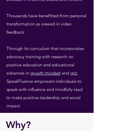
Thousands have benefitted from personal
transformation as viewed in video
feedback.
Through its curriculum that incorporates
advocacy training with research on
positive education and educational
advances in
growth mindset
and
grit
,
SpeakFluence empowers individuals to
speak with influence and mindfully lead
to make positive leadership and social
impact.
Why?