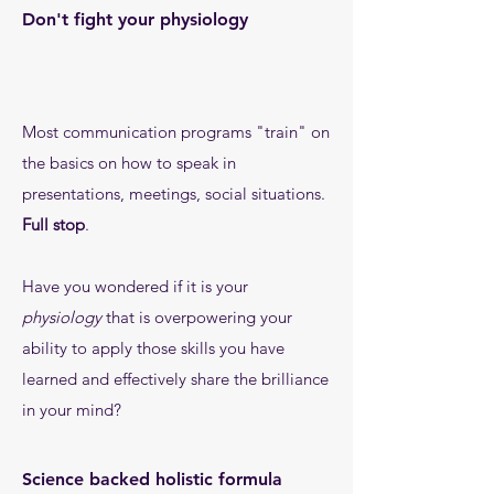
Don't fight your physiology
Most communication programs "train" on
the basics on how to speak in
presentations, meetings, social situations.
Full stop
.
Have you wondered if it is your
physiology
that is overpowering your
ability to apply those skills you have
learned and effectively share the brilliance
in your mind?
Science backed holistic formula