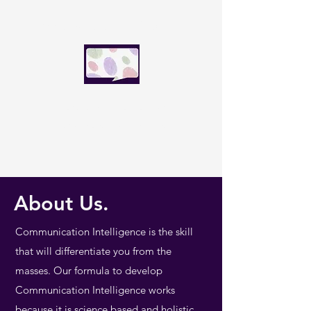
SpeakFluence Global
Speak with influence today.
Lead the world tomorrow.
About Us.
Communication Intelligence is the skill
that will differentiate you from the
masses. Our formula to develop
Communication Intelligence works
because it is science based and holistic.