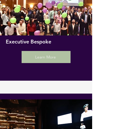
Executive Bespoke
Learn More