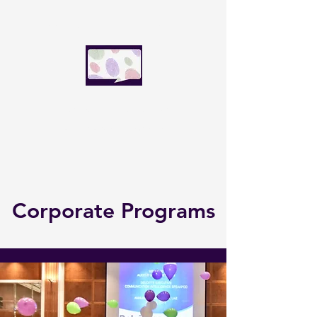
SpeakFluence Global
Speak with influence today.
Lead the world tomorrow.
Corporate Programs