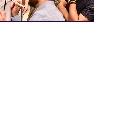
Team Bespoke
Learn More
admissions@speakfluenceglobal.com
+971 54 3SPEAK2 (+971
54 377 3252)
© 2025