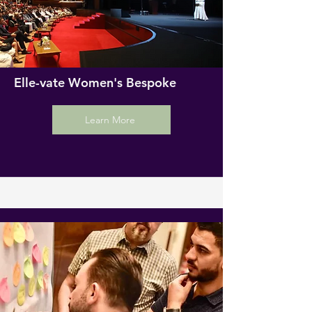
Elle-vate Women's Bespoke
Learn More